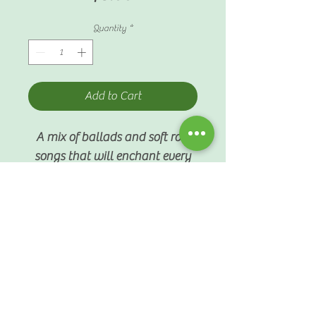
Quantity
*
Add to Cart
A mix of ballads and soft rock
songs that will enchant every
listener.
SHIPPING INFO
$4 standard shipping fee
PARTICULARS
Produced by Ledger Line
Productions, Inc. 2004