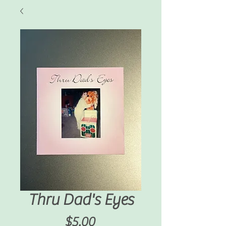
Thru Dad's Eyes
Price
$5.00