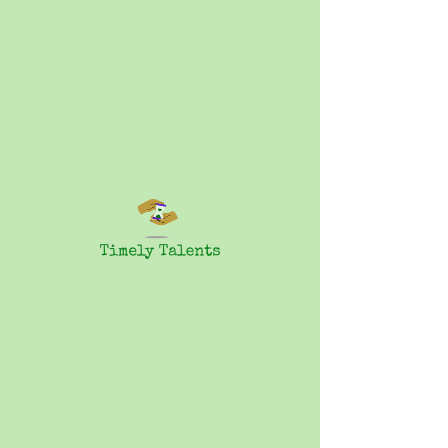
Characters:
What to do
with them
1 Participant
$25.00