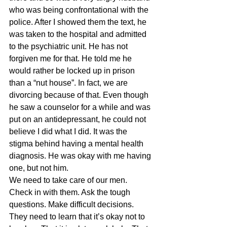
who was being confrontational with the 
police. After I showed them the text, he 
was taken to the hospital and admitted 
to the psychiatric unit. He has not 
forgiven me for that. He told me he 
would rather be locked up in prison 
than a “nut house”. In fact, we are 
divorcing because of that. Even though 
he saw a counselor for a while and was 
put on an antidepressant, he could not 
believe I did what I did. It was the 
stigma behind having a mental health 
diagnosis. He was okay with me having 
one, but not him.
We need to take care of our men. 
Check in with them. Ask the tough 
questions. Make difficult decisions. 
They need to learn that it’s okay not to 