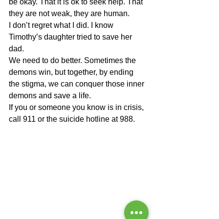
be okay. That it is ok to seek help. That 
they are not weak, they are human.
I don’t regret what I did. I know 
Timothy’s daughter tried to save her 
dad.
We need to do better. Sometimes the 
demons win, but together, by ending 
the stigma, we can conquer those inner 
demons and save a life.
If you or someone you know is in crisis, 
call 911 or the suicide hotline at 988.