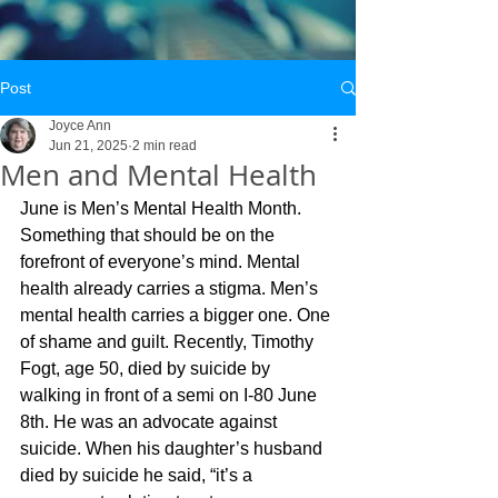
Post
Joyce Ann
Jun 21, 2025
2 min read
Men and Mental Health
June is Men’s Mental Health Month. 
Something that should be on the 
forefront of everyone’s mind. Mental 
health already carries a stigma. Men’s 
mental health carries a bigger one. One 
of shame and guilt. Recently, Timothy 
Fogt, age 50, died by suicide by 
walking in front of a semi on I-80 June 
8th. He was an advocate against 
suicide. When his daughter’s husband 
died by suicide he said, “it’s a 