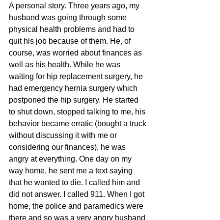
A personal story. Three years ago, my 
husband was going through some 
physical health problems and had to 
quit his job because of them. He, of 
course, was worried about finances as 
well as his health. While he was 
waiting for hip replacement surgery, he 
had emergency hernia surgery which 
postponed the hip surgery. He started 
to shut down, stopped talking to me, his 
behavior became erratic (bought a truck 
without discussing it with me or 
considering our finances), he was 
angry at everything. One day on my 
way home, he sent me a text saying 
that he wanted to die. I called him and 
did not answer. I called 911. When I got 
home, the police and paramedics were 
there and so was a very angry husband 