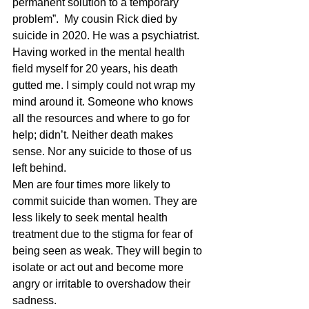
permanent solution to a temporary 
problem”.  My cousin Rick died by 
suicide in 2020. He was a psychiatrist. 
Having worked in the mental health 
field myself for 20 years, his death 
gutted me. I simply could not wrap my 
mind around it. Someone who knows 
all the resources and where to go for 
help; didn’t. Neither death makes 
sense. Nor any suicide to those of us 
left behind.
Men are four times more likely to 
commit suicide than women. They are 
less likely to seek mental health 
treatment due to the stigma for fear of 
being seen as weak. They will begin to 
isolate or act out and become more 
angry or irritable to overshadow their 
sadness.