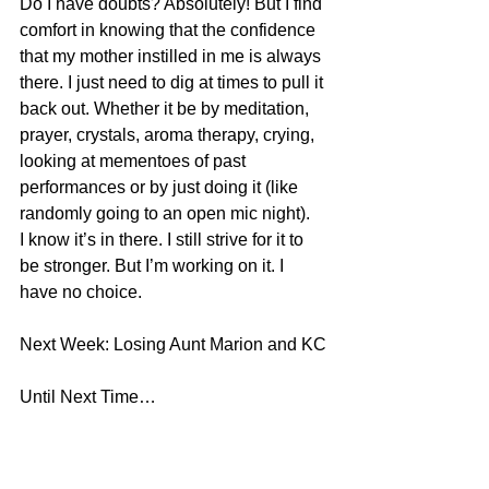
Do I have doubts? Absolutely! But I find 
comfort in knowing that the confidence 
that my mother instilled in me is always 
there. I just need to dig at times to pull it 
back out. Whether it be by meditation, 
prayer, crystals, aroma therapy, crying, 
looking at mementoes of past 
performances or by just doing it (like 
randomly going to an open mic night). 
I know it’s in there. I still strive for it to 
be stronger. But I’m working on it. I 
have no choice.
Next Week: Losing Aunt Marion and KC
Until Next Time…