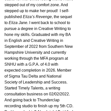
stepped out of my comfort zone. And 
stepped up to make her proud!  I self-
published 
Eliza’s Revenge
, the sequel 
to
 Eliza Jane
. I went back to school to 
pursue a degree in Creative Writing to 
hone my skills. Graduated with my BA 
in English and Creative Writing in 
September of 2022 from Southern New 
Hampshire University and currently 
working through the MFA program at 
SNHU with a G.P.A. of 4.0 with 
expected completion in 2026. Member 
of Sigma Tau Delta and National 
Society of Leadership and Success. 
Started Timely Talents, a writing 
consultation business on 02/02/2022. 
And going back to Thunderclap 
recording studio to finish up my 5th CD.