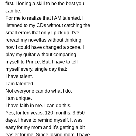
first. Honing a skill to be the best you 
can be. 
For me to realize that I AM talented, I 
listened to my CDs without catching the 
small errors that only I pick up. I’ve 
reread my novellas without thinking 
how I could have changed a scene. I 
play my guitar without comparing 
myself to Prince. But, I have to tell 
myself every, single day that:
I have talent.
I am talented.
Not everyone can do what I do.
I am unique.
I have faith in me. I can do this.
Yes, for ten years, 120 months, 3,650 
days, I have to remind myself. It was 
easy for my mom and it’s getting a bit 
easier for me. Since losing mom, I have 