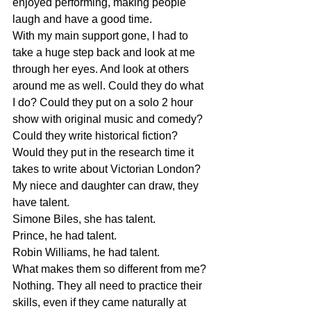
enjoyed performing, making people 
laugh and have a good time. 
With my main support gone, I had to 
take a huge step back and look at me 
through her eyes. And look at others 
around me as well. Could they do what 
I do? Could they put on a solo 2 hour 
show with original music and comedy? 
Could they write historical fiction? 
Would they put in the research time it 
takes to write about Victorian London? 
My niece and daughter can draw, they 
have talent. 
Simone Biles, she has talent.
Prince, he had talent.
Robin Williams, he had talent.
What makes them so different from me? 
Nothing. They all need to practice their 
skills, even if they came naturally at 