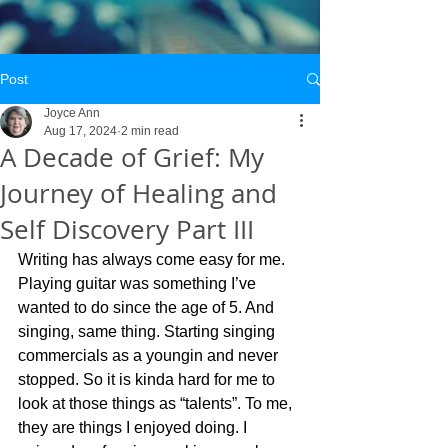
Post
Joyce Ann
Aug 17, 2024
2 min read
A Decade of Grief: My
Journey of Healing and
Self Discovery Part III
Writing has always come easy for me. 
Playing guitar was something I’ve 
wanted to do since the age of 5. And 
singing, same thing. Starting singing 
commercials as a youngin and never 
stopped. So it is kinda hard for me to 
look at those things as “talents”. To me, 
they are things I enjoyed doing. I 