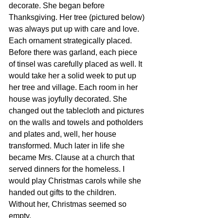
decorate. She began before 
Thanksgiving. Her tree (pictured below) 
was always put up with care and love. 
Each ornament strategically placed. 
Before there was garland, each piece 
of tinsel was carefully placed as well. It 
would take her a solid week to put up 
her tree and village. Each room in her 
house was joyfully decorated. She 
changed out the tablecloth and pictures 
on the walls and towels and potholders 
and plates and, well, her house 
transformed. Much later in life she 
became Mrs. Clause at a church that 
served dinners for the homeless. I 
would play Christmas carols while she 
handed out gifts to the children. 
Without her, Christmas seemed so 
empty. 