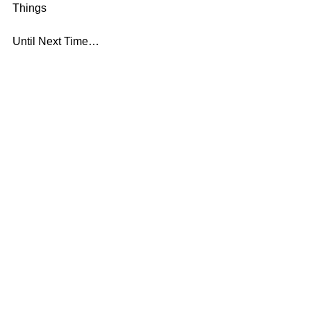
Things
Until Next Time…