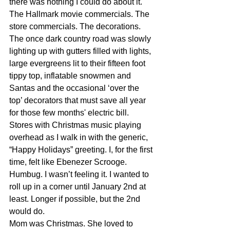
there was nothing I could do about it. 
The Hallmark movie commercials. The 
store commercials. The decorations. 
The once dark country road was slowly 
lighting up with gutters filled with lights, 
large evergreens lit to their fifteen foot 
tippy top, inflatable snowmen and 
Santas and the occasional ‘over the 
top’ decorators that must save all year 
for those few months' electric bill. 
Stores with Christmas music playing 
overhead as I walk in with the generic, 
“Happy Holidays” greeting. I, for the first 
time, felt like Ebenezer Scrooge. 
Humbug. I wasn’t feeling it. I wanted to 
roll up in a corner until January 2nd at 
least. Longer if possible, but the 2nd 
would do. 
Mom was Christmas. She loved to 