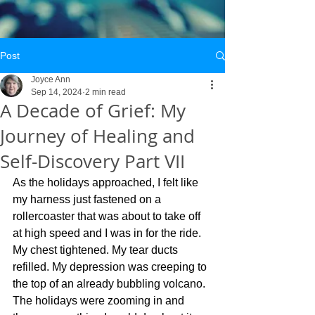
Post
Joyce Ann
Sep 14, 2024
2 min read
A Decade of Grief: My
Journey of Healing and
Self-Discovery Part VII
As the holidays approached, I felt like 
my harness just fastened on a 
rollercoaster that was about to take off 
at high speed and I was in for the ride. 
My chest tightened. My tear ducts 
refilled. My depression was creeping to 
the top of an already bubbling volcano. 
The holidays were zooming in and 