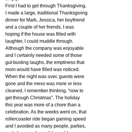
First I had to get through Thanksgiving. 
I made a large, traditional Thanksgiving 
dinner for Mark, Jessica, her boyfriend 
and a couple of her friends. I was 
hoping if the house was filled with 
laughter, I could muddle through. 
Although the company was enjoyable 
and I certainly needed some of those 
gut-busting laughs, the emptiness that 
mom would have filled was noticed. 
When the night was over, guests were 
gone and the mess was more or less 
cleaned, I remember thinking, “now to 
get through Christmas”. The holiday 
this year was more of a chore than a 
celebration. As the weeks went on, that 
rollercoaster ride began gaining speed 
and I avoided as many people, parties, 