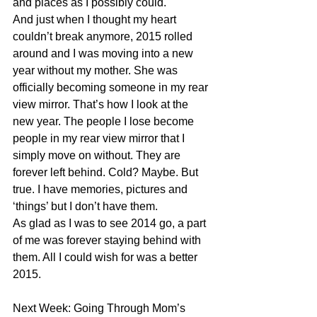
and places as I possibly could. 
And just when I thought my heart 
couldn’t break anymore, 2015 rolled 
around and I was moving into a new 
year without my mother. She was 
officially becoming someone in my rear 
view mirror. That’s how I look at the 
new year. The people I lose become 
people in my rear view mirror that I 
simply move on without. They are 
forever left behind. Cold? Maybe. But 
true. I have memories, pictures and 
‘things’ but I don’t have them. 
As glad as I was to see 2014 go, a part 
of me was forever staying behind with 
them. All I could wish for was a better 
2015. 
Next Week: Going Through Mom’s 