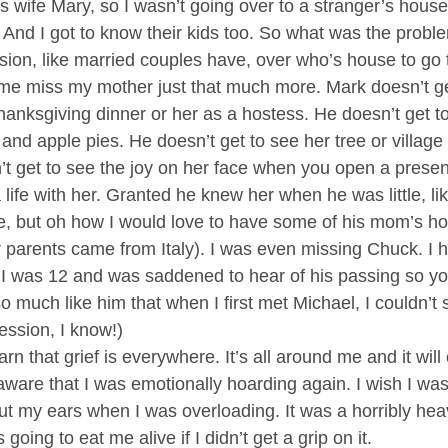
’s wife Mary, so I wasn’t going over to a stranger’s hous
. And I got to know their kids too. So what was the probl
ion, like married couples have, over who’s house to go t
me miss my mother just that much more. Mark doesn’t ge
nksgiving dinner or her as a hostess. He doesn’t get to 
 apple pies. He doesn’t get to see her tree or village or
t get to see the joy on her face when you open a presen
 life with her. Granted he knew her when he was little, li
le, but oh how I would love to have some of his mom’s 
r parents came from Italy). I was even missing Chuck. I 
 I was 12 and was saddened to hear of his passing so y
o much like him that when I first met Michael, I couldn’t s
ression, I know!)
rn that grief is everywhere. It’s all around me and it will 
y aware that I was emotionally hoarding again. I wish I was
t my ears when I was overloading. It was a horribly heav
 going to eat me alive if I didn’t get a grip on it.