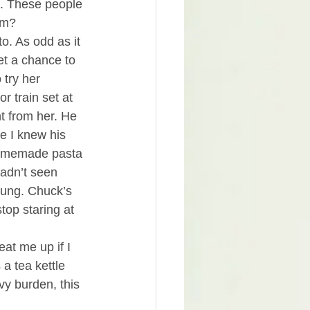
e. These people 
em?
o. As odd as it 
t a chance to 
try her 
 train set at 
t from her. He 
ke I knew his 
homemade pasta 
hadn’t seen 
oung. Chuck’s 
top staring at 
eat me up if I 
 a tea kettle 
y burden, this 