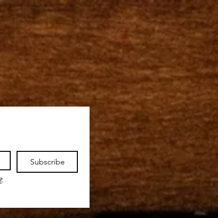
Subscribe
 