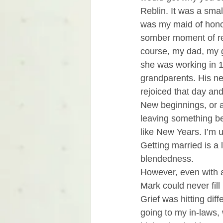
Reblin. It was a sma
was my maid of honor
somber moment of re
course, my dad, my 
she was working in 1
grandparents. His ne
rejoiced that day an
New beginnings, or a 
leaving something be
like New Years. I’m 
Getting married is a
blendedness. 
However, even with al
Mark could never fill 
Grief was hitting dif
going to my in-laws, 