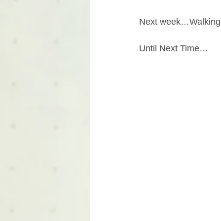
Next week…Walking
Until Next Time…