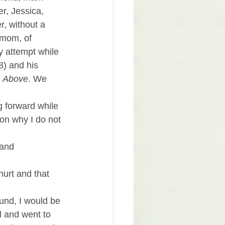
r, Jessica, 
, without a 
 mom, of 
 attempt while 
8) and his 
m Above
. We 
g forward while 
on why I do not 
 and 
hurt and that 
ound, I would be 
l and went to 