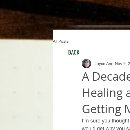
All Posts
BACK
Joyce Ann
Nov 9, 
A Decade
Healing a
Getting 
I’m sure you thought
would get why you sa