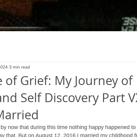
2024
3 min read
 of Grief: My Journey of
nd Self Discovery Part V
Married
 by now that during this time nothing happy happened to
y that. But on August 12, 2016 I married my childhood f