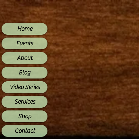
Home
Events
About
Blog
Video Series
Services
Shop
Contact