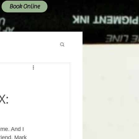
Book Online
X:
 me. And I 
riend, Mark 