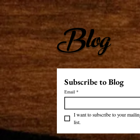
Blog
Subscribe to Blog
Email
*
I want to subscribe to your mailing
list.