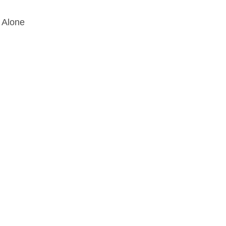
 Alone