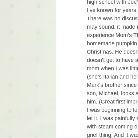
high school with Joe
I’ve known for years
There was no discuss
may sound, it made 
experience Mom’s Tha
homemade pumpkin and
Christmas. He doesn’
doesn’t get to have a
mom when I was litt
(she’s Italian and he
Mark’s brother since
son, Michael, looks s
him. (Great first imp
I was beginning to lea
let it. I was painfull
with steam coming ou
grief thing. And it was