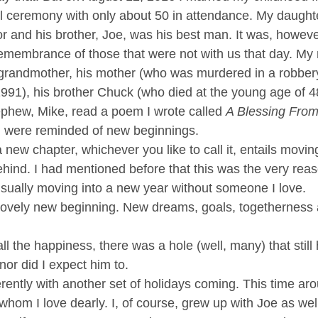
ll ceremony with only about 50 in attendance. My daughte
 and his brother, Joe, was his best man. It was, however
membrance of those that were not with us that day. My
grandmother, his mother (who was murdered in a robbery
991), his brother Chuck (who died at the young age of 4
phew, Mike, read a poem I wrote called 
A Blessing Fro
d were reminded of new beginnings.
new chapter, whichever you like to call it, entails movin
hind. I had mentioned before that this was the very reas
usually moving into a new year without someone I love. 
 lovely new beginning. New dreams, goals, togetherness
l the happiness, there was a hole (well, many) that still 
nor did I expect him to. 
ferently with another set of holidays coming. This time ar
whom I love dearly. I, of course, grew up with Joe as wel