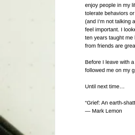
enjoy people in my lif
tolerate behaviors o
(and I’m not talking a
feel important. I loo
ten years taught me 
from friends are grea
Before I leave with a
followed me on my gr
Until next time…
“Grief: An earth-sha
— Mark Lemon