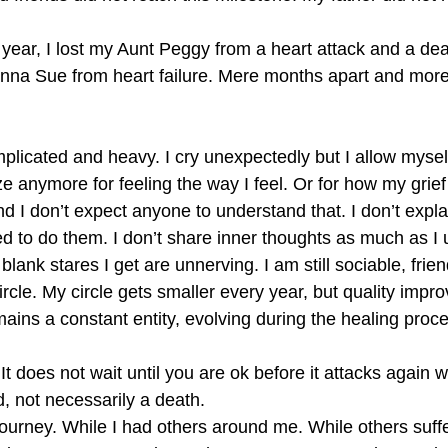
year, I lost my Aunt Peggy from a heart attack and a dear
nna Sue from heart failure. Mere months apart and more 
plicated and heavy. I cry unexpectedly but I allow myself
ize anymore for feeling the way I feel. Or for how my gri
 I don’t expect anyone to understand that. I don’t expla
ed to do them. I don’t share inner thoughts as much as I u
lank stares I get are unnerving. I am still sociable, frie
ircle. My circle gets smaller every year, but quality impro
remains a constant entity, evolving during the healing proc
 It does not wait until you are ok before it attacks again w
d, not necessarily a death.
journey. While I had others around me. While others suf