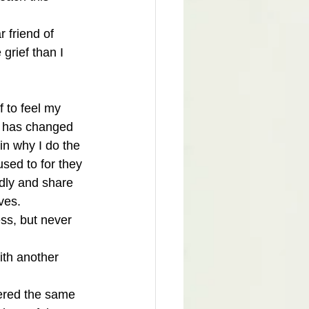
 friend of 
grief than I 
 to feel my 
ef has changed 
in why I do the 
sed to for they 
ndly and share 
ves. 
ess, but never 
ith another 
fered the same 