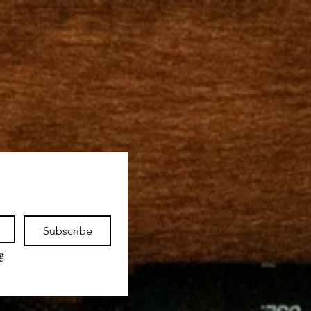
Subscribe
 