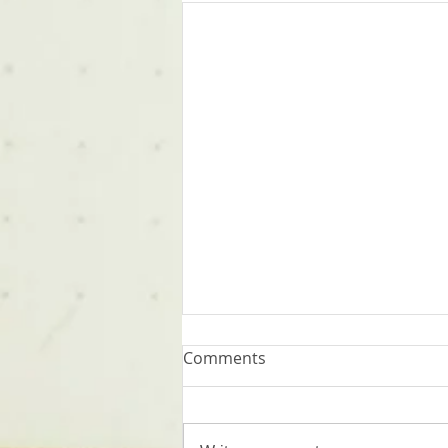
Comments
Words