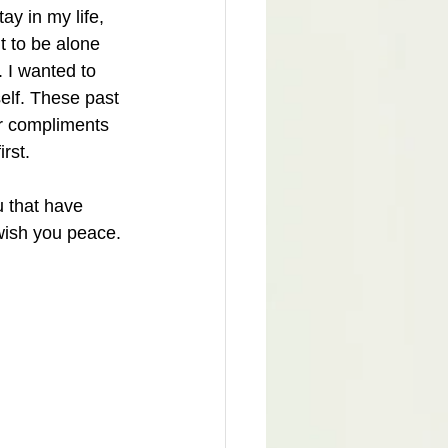
ay in my life, 
 to be alone 
. I wanted to 
self. These past 
or compliments 
rst. 
u that have 
wish you peace.