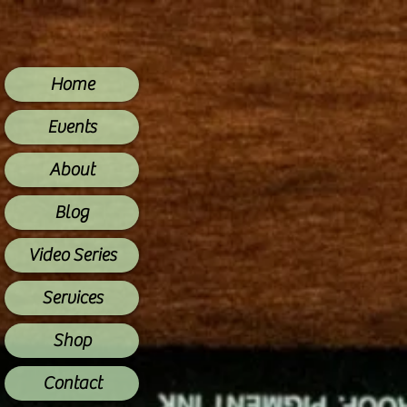
Home
Events
About
Blog
Video Series
Services
Shop
Contact