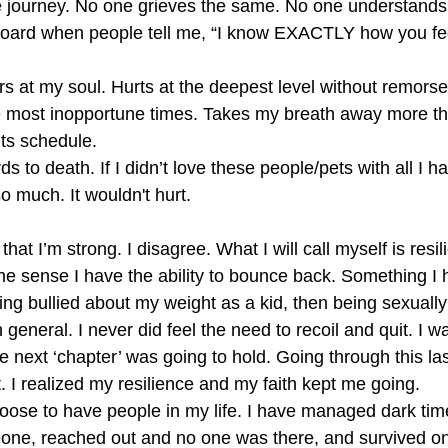
e journey. No one grieves the same. No one understands ho
kboard when people tell me, “I know EXACTLY how you fee
tears at my soul. Hurts at the deepest level without remors
he most inopportune times. Takes my breath away more t
its schedule.
rds to death. If I didn’t love these people/pets with all I ha
 much. It wouldn't hurt. 
at I’m strong. I disagree. What I will call myself is resili
 the sense I have the ability to bounce back. Something I h
ng bullied about my weight as a kid, then being sexuall
n general. I never did feel the need to recoil and quit. I 
e next ‘chapter’ was going to hold. Going through this la
t. I realized my resilience and my faith kept me going. 
 choose to have people in my life. I have managed dark ti
one, reached out and no one was there, and survived on