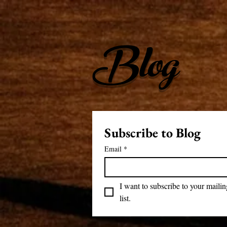
Blog
Subscribe to Blog
Email
*
I want to subscribe to your mailing
list.