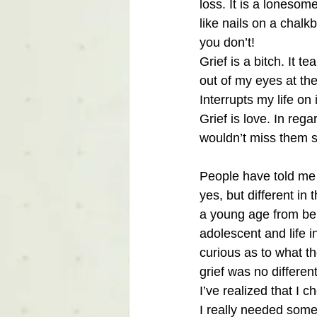
loss. It is a lonesom
like nails on a chal
you don’t!
Grief is a bitch. It 
out of my eyes at t
Interrupts my life on 
Grief is love. In rega
wouldn’t miss them so
People have told me th
yes, but different in
a young age from bei
adolescent and life i
curious as to what th
grief was no differen
I’ve realized that I
I really needed some