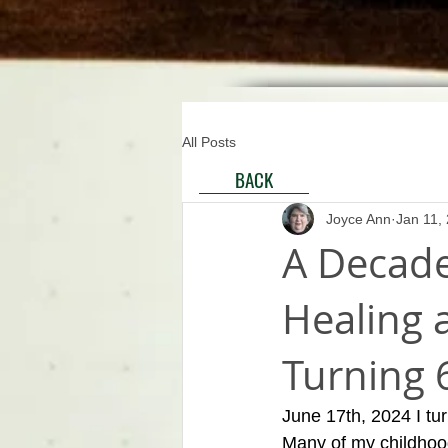
All Posts
BACK
Joyce Ann
Jan 11,
A Decade
Healing a
Turning 
June 17th, 2024 I turn
Many of my childhood 