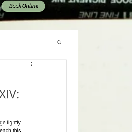
Book Online
XIV:
e lightly. 
each this 