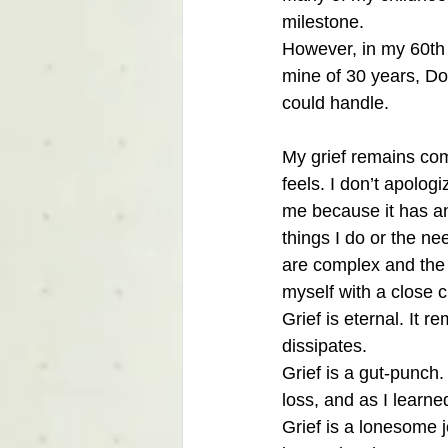
milestone.
However, in my 60th 
mine of 30 years, Do
could handle. 
My grief remains com
feels. I don’t apolog
me because it has and
things I do or the ne
are complex and the b
myself with a close c
Grief is eternal. It 
dissipates. 
Grief is a gut-punch.
loss, and as I learne
Grief is a lonesome 