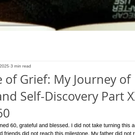
 2025
3 min read
 of Grief: My Journey of
nd Self-Discovery Part X
60
ed 60, grateful and blessed. I did not take turning this ag
friends did not reach this milestone. My father did not r