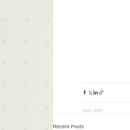
Recent Posts