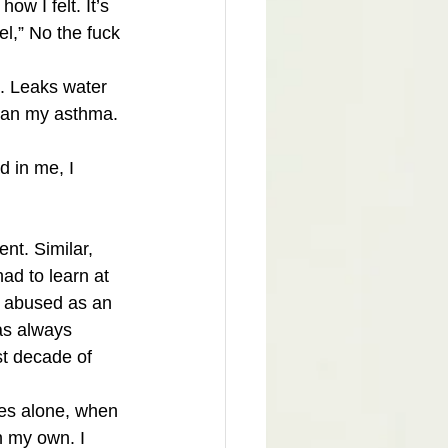
w I felt. It’s 
l,” No the fuck 
e. Leaks water 
han my asthma. 
d in me, I 
ent. Similar, 
ad to learn at 
y abused as an 
was always 
st decade of 
mes alone, when 
 my own. I 