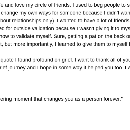
e and love my circle of friends. I used to beg people to st
r change my own ways for someone because I didn’t want
bout relationships only). I wanted to have a lot of friends
ked for outside validation because I wasn’t giving it to my
how to validate myself. Sure, getting a pat on the back 
t, but more importantly, I learned to give them to myself fi
 quote I found profound on grief, I want to thank all of yo
ief journey and I hope in some way it helped you too. I 
ttering moment that changes you as a person forever.”