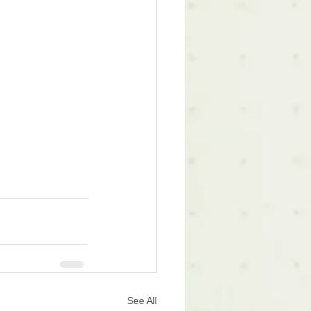
See All