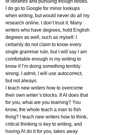
of libraries and pursuing though books. 
I do go to Google for minor lookups 
when writing, but would never do all my 
research online. I don’t trust it. Many 
writers who have degrees, hold English 
degrees as well, such as myself. I 
certainly do not claim to know every 
single grammar rule, but I will say I am 
comfortable enough in my writing to 
know if I’m doing something terribly 
wrong. I admit, I will use autocorrect, 
but not always.
I teach new writers how to overcome 
their own writer’s blocks. If AI does that 
for you, what are you learning? You 
know, the whole teach a man to fish 
thing? I teach new writers how to think, 
critical thinking is key to writing, and 
having AI do it for you, takes away 