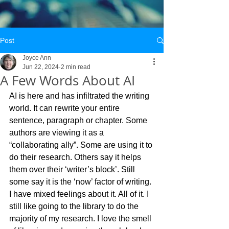
Post
Joyce Ann
Jun 22, 2024
2 min read
A Few Words About AI
AI is here and has infiltrated the writing 
world. It can rewrite your entire 
sentence, paragraph or chapter. Some 
authors are viewing it as a 
“collaborating ally”. Some are using it to 
do their research. Others say it helps 
them over their ‘writer’s block’. Still 
some say it is the ‘now’ factor of writing.
I have mixed feelings about it. All of it. I 
still like going to the library to do the 
majority of my research. I love the smell 