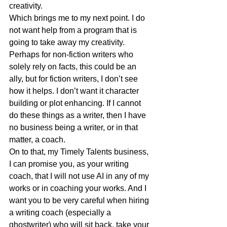
creativity. 
Which brings me to my next point. I do 
not want help from a program that is 
going to take away my creativity. 
Perhaps for non-fiction writers who 
solely rely on facts, this could be an 
ally, but for fiction writers, I don’t see 
how it helps. I don’t want it character 
building or plot enhancing. If I cannot 
do these things as a writer, then I have 
no business being a writer, or in that 
matter, a coach.
On to that, my Timely Talents business, 
I can promise you, as your writing 
coach, that I will not use AI in any of my 
works or in coaching your works. And I 
want you to be very careful when hiring 
a writing coach (especially a 
ghostwriter) who will sit back, take your 