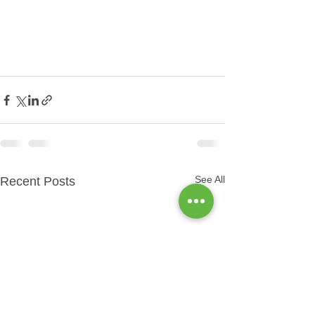
See All
Recent Posts