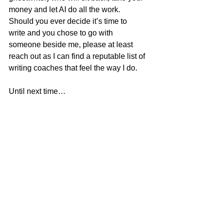
money and let AI do all the work. 
Should you ever decide it’s time to 
write and you chose to go with 
someone beside me, please at least 
reach out as I can find a reputable list of 
writing coaches that feel the way I do.
Until next time…