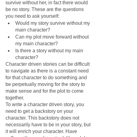
survive without her, in fact there would 
be no story. These are the questions 
you need to ask yourself:
Would my story survive without my 
main character?
Can my plot move forward without 
my main character?
Is there a story without my main 
character?
Character driven stories can be difficult 
to navigate as there is a constant need 
for that character to do something and 
be perpetually moving for the story to 
make sense and for the plot to come 
together. 
To write a character driven story, you 
need to get a backstory on your 
character. This backstory does not 
necessarily have to be in your story, but 
it will enrich your character. Have 