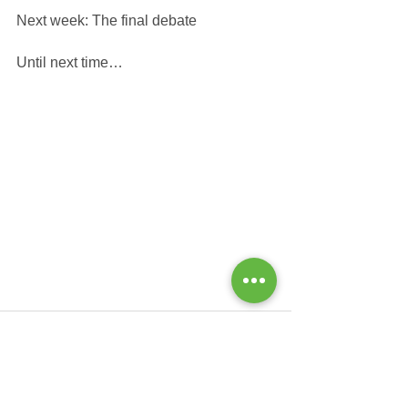
Next week: The final debate
Until next time…