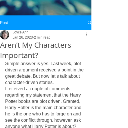
Post
Joyce Ann
Jan 26, 2023
2 min read
Aren’t My Characters
Important?
Simple answer is yes. Last week, plot-
driven argument received a point in the 
great debate. But now let’s talk about 
character-driven stories. 
I received a couple of comments 
regarding my statement that the Harry 
Potter books are plot driven. Granted, 
Harry Potter is the main character and 
he is the one who has to forge on and 
see the conflict through, however, ask 
anyone what Harry Potter is about? 