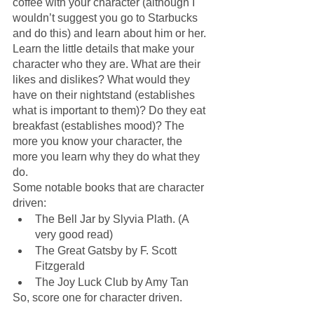
coffee with your character (although I 
wouldn’t suggest you go to Starbucks 
and do this) and learn about him or her. 
Learn the little details that make your 
character who they are. What are their 
likes and dislikes? What would they 
have on their nightstand (establishes 
what is important to them)? Do they eat 
breakfast (establishes mood)? The 
more you know your character, the 
more you learn why they do what they 
do.
Some notable books that are character 
driven:
The Bell Jar by Slyvia Plath. (A 
very good read)
The Great Gatsby by F. Scott 
Fitzgerald
The Joy Luck Club by Amy Tan
So, score one for character driven.