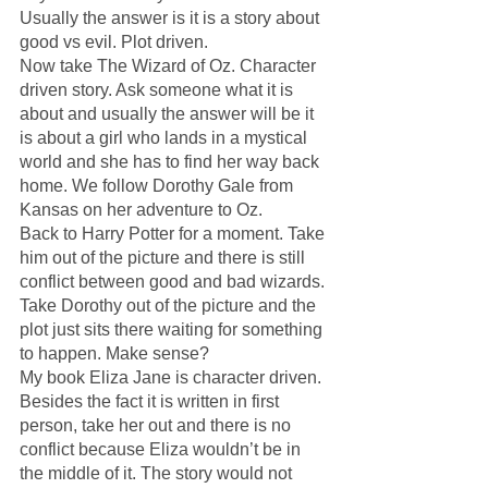
Usually the answer is it is a story about 
good vs evil. Plot driven. 
Now take The Wizard of Oz. Character 
driven story. Ask someone what it is 
about and usually the answer will be it 
is about a girl who lands in a mystical 
world and she has to find her way back 
home. We follow Dorothy Gale from 
Kansas on her adventure to Oz. 
Back to Harry Potter for a moment. Take 
him out of the picture and there is still 
conflict between good and bad wizards. 
Take Dorothy out of the picture and the 
plot just sits there waiting for something 
to happen. Make sense?
My book Eliza Jane is character driven. 
Besides the fact it is written in first 
person, take her out and there is no 
conflict because Eliza wouldn’t be in 
the middle of it. The story would not 