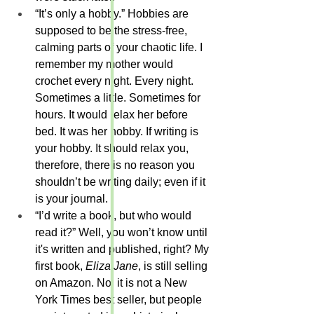
“It’s only a hobby.” Hobbies are 
supposed to be the stress-free, 
calming parts of your chaotic life. I 
remember my mother would 
crochet every night. Every night. 
Sometimes a little. Sometimes for 
hours. It would relax her before 
bed. It was her hobby. If writing is 
your hobby. It should relax you, 
therefore, there is no reason you 
shouldn’t be writing daily; even if it 
is your journal.
“I’d write a book, but who would 
read it?” Well, you won’t know until 
it's written and published, right? My 
first book, 
Eliza Jane
, is still selling 
on Amazon. No, it is not a New 
York Times best seller, but people 