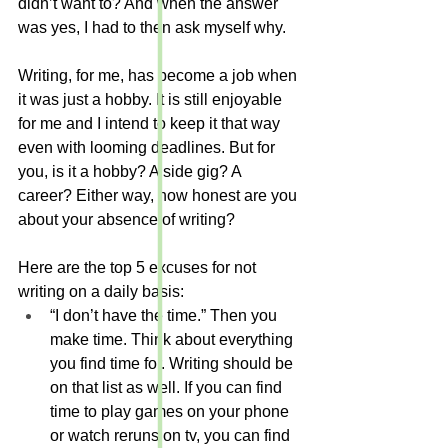
didn’t want to? And when the answer 
was yes, I had to then ask myself why.
Writing, for me, has become a job when 
it was just a hobby. It is still enjoyable 
for me and I intend to keep it that way 
even with looming deadlines. But for 
you, is it a hobby? A side gig? A 
career? Either way, how honest are you 
about your absence of writing?
Here are the top 5 excuses for not 
writing on a daily basis:
“I don’t have the time.” Then you 
make time. Think about everything 
you find time for. Writing should be 
on that list as well. If you can find 
time to play games on your phone 
or watch reruns on tv, you can find 