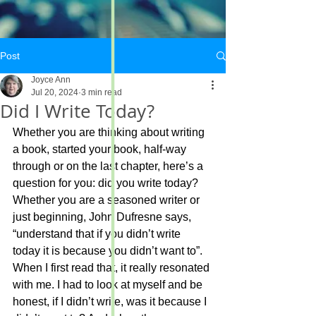
Post
Joyce Ann
Jul 20, 2024
3 min read
Did I Write Today?
Whether you are thinking about writing 
a book, started your book, half-way 
through or on the last chapter, here’s a 
question for you: did you write today?
Whether you are a seasoned writer or 
just beginning, John Dufresne says, 
“understand that if you didn’t write 
today it is because you didn’t want to”. 
When I first read that, it really resonated 
with me. I had to look at myself and be 
honest, if I didn’t write, was it because I 