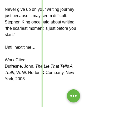
Never give up on your writing journey 
just because it may seem difficult. 
Stephen King once said about writing, 
“the scariest moment is just before you 
start.” 
Until next time…
Work Cited:
Dufresne, John, 
The Lie That Tells A 
Truth
, W. W. Norton & Company, New 
York, 2003