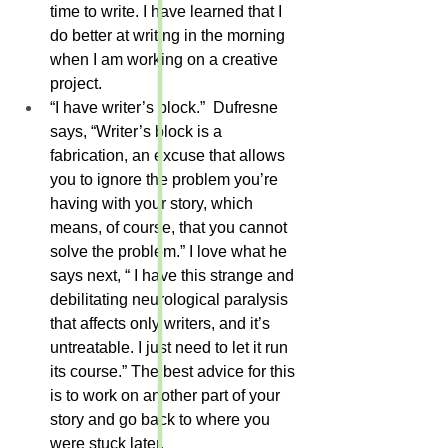
time to write. I have learned that I 
do better at writing in the morning 
when I am working on a creative 
project.
“I have writer’s block.”  Dufresne 
says, “Writer’s block is a 
fabrication, an excuse that allows 
you to ignore the problem you’re 
having with your story, which 
means, of course, that you cannot 
solve the problem.” I love what he 
says next, “ I have this strange and 
debilitating neurological paralysis 
that affects only writers, and it’s 
untreatable. I just need to let it run 
its course.” The best advice for this 
is to work on another part of your 
story and go back to where you 
were stuck later.