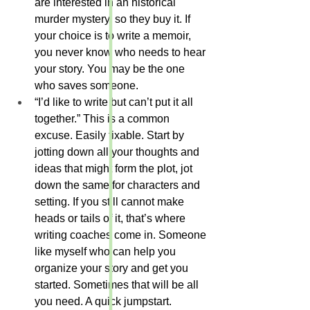
are interested in an historical 
murder mystery, so they buy it. If 
your choice is to write a memoir, 
you never know who needs to hear 
your story. You may be the one 
who saves someone.
“I’d like to write but can’t put it all 
together.” This is a common 
excuse. Easily fixable. Start by 
jotting down all your thoughts and 
ideas that might form the plot, jot 
down the same for characters and 
setting. If you still cannot make 
heads or tails of it, that’s where 
writing coaches come in. Someone 
like myself who can help you 
organize your story and get you 
started. Sometimes that will be all 
you need. A quick jumpstart. 