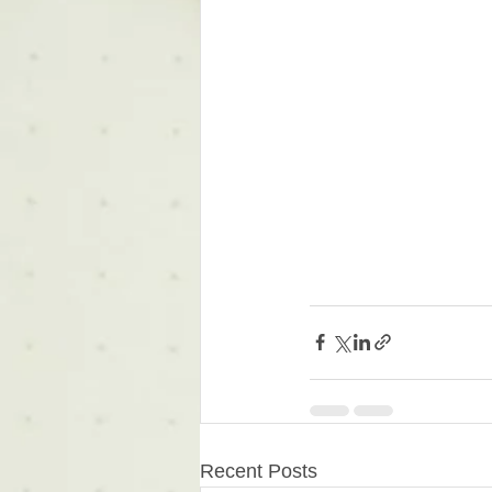
Recent Posts