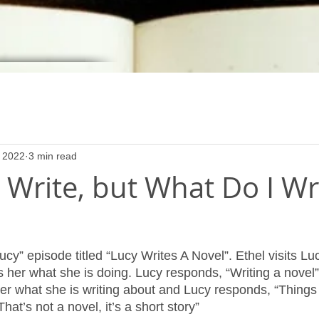
 2022
3 min read
 Write, but What Do I Wr
ucy” episode titled “Lucy Writes A Novel”. Ethel visits Lu
 her what she is doing. Lucy responds, “Writing a novel”.
er what she is writing about and Lucy responds, “Things 
That’s not a novel, it’s a short story”