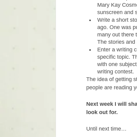
Mary Kay Cosmet
sunscreen and se
Write a short st
ago. One was pub
many out there to
The stories and 
Enter a writing 
specific topic. 
with one subject
writing contest. 
The idea of getting s
people are reading y
Next week I will sh
look out for.
Until next time…