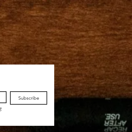
Subscribe
 