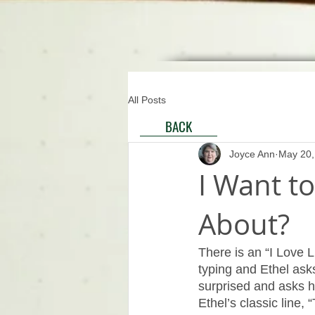
All Posts
BACK
Joyce Ann
May 20,
I Want to
About?
There is an “I Love L
typing and Ethel asks
surprised and asks h
Ethel’s classic line, “