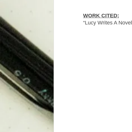
WORK CITED;
“Lucy Writes A Novel