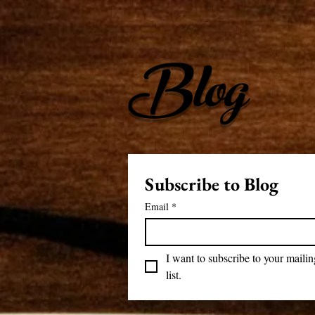
Blog
Subscribe to Blog
Email
*
I want to subscribe to your mailing
list.