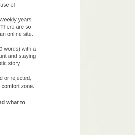
use of 
 Weekly years 
 There are so 
an online site. 
0 words) with a 
ount and staying 
ic story 
d or rejected, 
 comfort zone. 
nd what to 