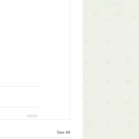
See All