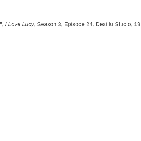
”, 
I Love Lucy
, Season 3, Episode 24, Desi-lu Studio, 1