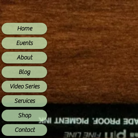
Home
Events
About
Blog
Video Series
Services
Shop
Contact