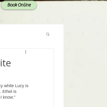
Book Online
ite
cy while Lucy is 
 Ethel is 
I know.” 