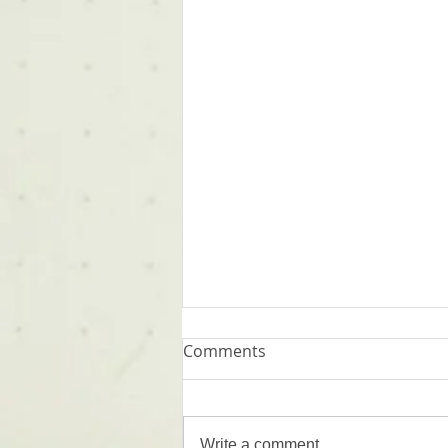
Comments
Words
Write a comment...