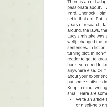
There is an old adage
passionate about’. I
Yard, Sherlock Holmes
set in that era. But i
years of research, f
around, the laws, the
Lucy’s mistake was 
well), changed the na
sentences. In fiction
turning plot. In non-
reader to get to know;
book, you need to kn
anywhere else. Or if 
about your experienc
put some statistics in
Keep in mind, writing 
small. Here are some
Write an article
or a self-help art