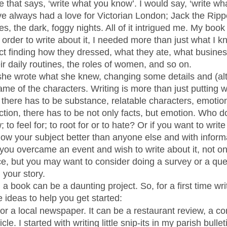
 that says, ‘write what you know’. I would say, ‘write wh
’ve always had a love for Victorian London; Jack the Ripp
, the dark, foggy nights. All of it intrigued me. My book
n order to write about it, I needed more than just what I kn
act finding how they dressed, what they ate, what busine
ir daily routines, the roles of women, and so on. 
she wrote what she knew, changing some details and (al
me of the characters. Writing is more than just putting w
, there has to be substance, relatable characters, emoti
fiction, there has to be not only facts, but emotion. Who 
 to feel for; to root for or to hate? Or if you want to writ
ow your subject better than anyone else and with inform
you overcame an event and wish to write about it, not onl
e, but you may want to consider doing a survey or a que
 your story. 
a book can be a daunting project. So, for a first time write
 ideas to help you get started:
 for a local newspaper. It can be a restaurant review, a 
icle. I started with writing little snip-its in my parish bullet