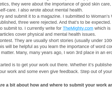
ics, they were about the importance of good skin care, 
lf-care. I also wrote about mental health. 
ory and submit it to a magazine. I submitted to Woman’s
lished, three were rejected. And that’s to be expected.
 submit to. I currently write for 
TheMighty.com
 which is 
articles cover physical and mental health issues. 
contest. They are usually short stories (usually under 100
This will be helpful as you learn the importance of word c
 matter. Many, many years ago, I won 3rd place in an erot
tarted is to get your work out there. Whether it’s publishe
our work and some even give feedback. Step out of your
are a bit about how and where to submit your work a