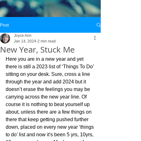
Post
Joyce Ann
Jan 14, 2024
2 min read
New Year, Stuck Me
Here you are in a new year and yet 
there is still a 2023 list of ‘Things To Do’ 
sitting on your desk. Sure, cross a line 
through the year and add 2024 but it 
doesn’t erase the feelings you may be 
carrying across the new year line. Of 
course it is nothing to beat yourself up 
about, unless there are a few things on 
there that keep getting pushed further 
down, placed on every new year ‘things 
to do’ list and now it's been 5 yrs, 10yrs, 