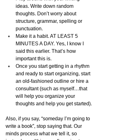
ideas. Write down random 
thoughts. Don’t worry about 
structure, grammar, spelling or 
punctuation. 
Make it a habit. AT LEAST 5 
MINUTES A DAY. Yes, I know I 
said this earlier. That’s how 
important this is.
Once you start getting in a rhythm 
and ready to start organizing, start 
an old-fashioned outline or hire a 
consultant (such as myself…that 
will help you organize your 
thoughts and help you get started).
Also, if you say, “someday I’m going to 
write a book”, stop saying that. Our 
minds process what we tell it, so 