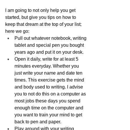
I am going to not only help you get 
started, but give you tips on how to 
keep that dream at the top of your list; 
here we go:
Pull out whatever notebook, writing 
tablet and special pen you bought 
years ago and put it on your desk.
Open it daily, write for at least 5 
minutes everyday. Whether you 
just write your name and date ten 
times. This exercise gets the mind 
and body used to writing. I advise 
you to not do this on a computer as 
most jobs these days you spend 
enough time on the computer and 
you want to train your mind to get 
back to pen and paper.
Play around with your writing 