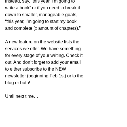
instead, say, “this year, I’m going to 
write a book” or if you need to break it 
down to smaller, manageable goals, 
“this year, I’m going to start my book 
and complete (x amount of chapters).”
A new feature on the website lists the 
services we offer. We have something 
for every stage of your writing. Check it 
out. And don’t forget to add your email 
to either subscribe to the NEW 
newsletter (beginning Feb 1st) or to the 
blog or both! 
Until next time…