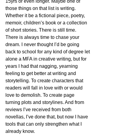
15yrs or even longer. Maybe one of 
those things on that list is writing. 
Whether it be a fictional piece, poetry, 
memoir, children’s book or a collection 
of short stories. There is still time. 
There is always time to chase your 
dream. I never thought I’d be going 
back to school for any kind of degree let 
alone a MFA in creative writing, but for 
years I had that nagging, yearning 
feeling to get better at writing and 
storytelling. To create characters that 
readers will fall in love with or would 
love to demolish. To create page 
turning plots and storylines. And from 
reviews I’ve received from both 
novellas, I’ve done that, but now I have 
tools that can only strengthen what I 
already know. 