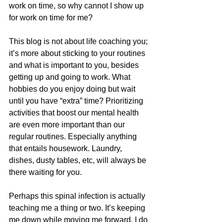
work on time, so why cannot I show up 
for work on time for me? 
This blog is not about life coaching you; 
it’s more about sticking to your routines 
and what is important to you, besides 
getting up and going to work. What 
hobbies do you enjoy doing but wait 
until you have “extra” time? Prioritizing 
activities that boost our mental health 
are even more important than our 
regular routines. Especially anything 
that entails housework. Laundry, 
dishes, dusty tables, etc, will always be 
there waiting for you. 
Perhaps this spinal infection is actually 
teaching me a thing or two. It’s keeping 
me down while moving me forward. I do 