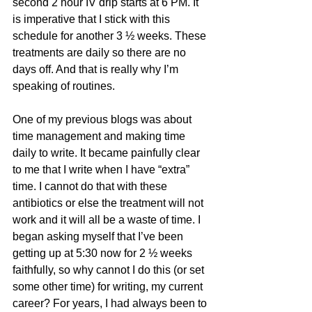
second 2 hour IV drip starts at 6 PM. It 
is imperative that I stick with this 
schedule for another 3 ½ weeks. These 
treatments are daily so there are no 
days off. And that is really why I’m 
speaking of routines. 
One of my previous blogs was about 
time management and making time 
daily to write. It became painfully clear 
to me that I write when I have “extra” 
time. I cannot do that with these 
antibiotics or else the treatment will not 
work and it will all be a waste of time. I 
began asking myself that I’ve been 
getting up at 5:30 now for 2 ½ weeks 
faithfully, so why cannot I do this (or set 
some other time) for writing, my current 
career? For years, I had always been to 