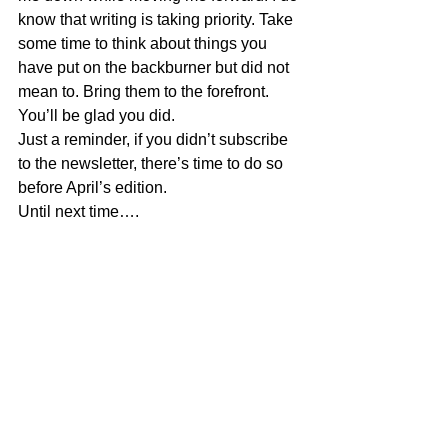
know that writing is taking priority. Take 
some time to think about things you 
have put on the backburner but did not 
mean to. Bring them to the forefront. 
You’ll be glad you did.
Just a reminder, if you didn’t subscribe 
to the newsletter, there’s time to do so 
before April’s edition.
Until next time….