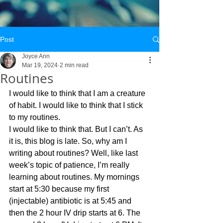
Post
Joyce Ann
Mar 19, 2024
2 min read
Routines
I would like to think that I am a creature 
of habit. I would like to think that I stick 
to my routines. 
I would like to think that. But I can’t. As 
it is, this blog is late. So, why am I 
writing about routines? Well, like last 
week’s topic of patience, I’m really 
learning about routines. My mornings 
start at 5:30 because my first 
(injectable) antibiotic is at 5:45 and 
then the 2 hour IV drip starts at 6. The 