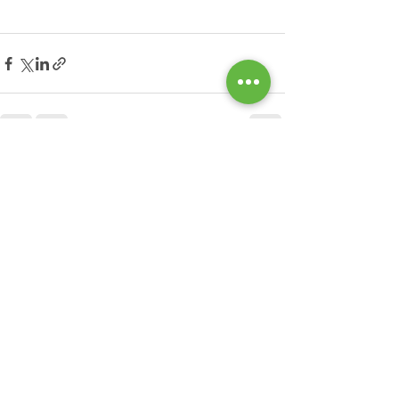
See All
Recent Posts