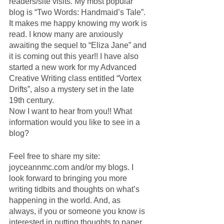
readers/site visits. My most popular 
blog is “Two Words: Handmaid’s Tale”.  
It makes me happy knowing my work is 
read. I know many are anxiously 
awaiting the sequel to “Eliza Jane” and 
it is coming out this year!! I have also 
started a new work for my Advanced 
Creative Writing class entitled “Vortex 
Drifts”, also a mystery set in the late 
19th century. 
Now I want to hear from you!! What 
information would you like to see in a 
blog? 
Feel free to share my site: 
joyceannmc.com and/or my blogs. I 
look forward to bringing you more 
writing tidbits and thoughts on what’s 
happening in the world. And, as 
always, if you or someone you know is 
interested in putting thoughts to paper 