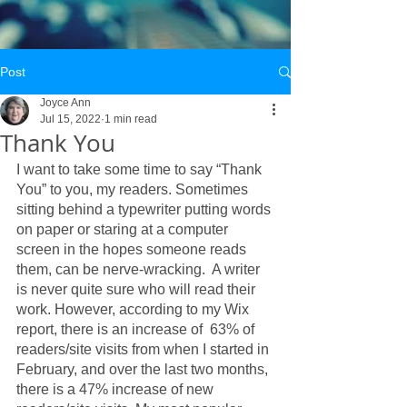
Post
Joyce Ann
Jul 15, 2022
1 min read
Thank You
I want to take some time to say “Thank 
You” to you, my readers. Sometimes 
sitting behind a typewriter putting words 
on paper or staring at a computer 
screen in the hopes someone reads 
them, can be nerve-wracking.  A writer 
is never quite sure who will read their 
work. However, according to my Wix 
report, there is an increase of  63% of 
readers/site visits from when I started in 
February, and over the last two months, 
there is a 47% increase of new 