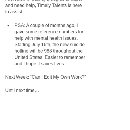
and need help, Timely Talents is here 
to assist. 
PSA: A couple of months ago, I 
gave some reference numbers for 
help with mental health issues. 
Starting July 16th, the new suicide 
hotline will be 988 throughout the 
United States. Easier to remember 
and I hope it saves lives. 
Next Week: “Can I Edit My Own Work?”
Until next time… 