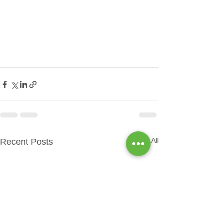
See All
Recent Posts