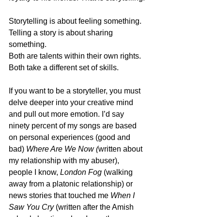
Storytelling is about feeling something.
Telling a story is about sharing 
something. 
Both are talents within their own rights.
Both take a different set of skills.
If you want to be a storyteller, you must 
delve deeper into your creative mind 
and pull out more emotion. I’d say 
ninety percent of my songs are based 
on personal experiences (good and 
bad) 
Where Are We Now (
written about 
my relationship with my abuser), 
people I know, 
London Fog
 (walking 
away from a platonic relationship) or 
news stories that touched me 
When I 
Saw You Cry 
(written after the Amish 