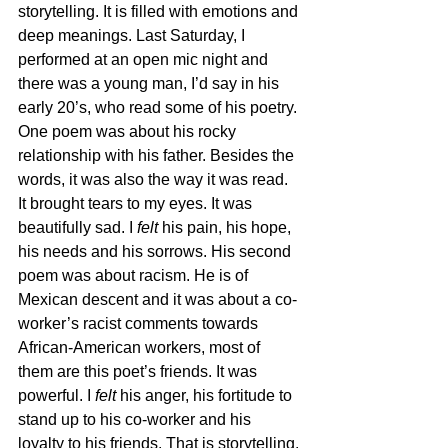
storytelling. It is filled with emotions and 
deep meanings. Last Saturday, I 
performed at an open mic night and 
there was a young man, I’d say in his 
early 20’s, who read some of his poetry. 
One poem was about his rocky 
relationship with his father. Besides the 
words, it was also the way it was read. 
It brought tears to my eyes. It was 
beautifully sad. I 
felt
 his pain, his hope, 
his needs and his sorrows. His second 
poem was about racism. He is of 
Mexican descent and it was about a co-
worker’s racist comments towards 
African-American workers, most of 
them are this poet’s friends. It was 
powerful. I 
felt
 his anger, his fortitude to 
stand up to his co-worker and his 
loyalty to his friends. That is storytelling.