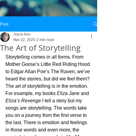
Post
Joyce Ann
Mar 22, 2025
2 min read
The Art of Storytelling
Storytelling comes in all forms. From 
Mother Goose’s Little Red Riding Hood 
to Edgar Allan Poe’s The Raven, we’ve 
heard the stories, but did we 
feel
 them? 
The art of storytelling is in the emotion. 
For example, my books 
Eliza Jane
 and 
Eliza’s Revenge
 I tell a story but my 
songs are storytelling. The words take 
you on a journey from the first verse to 
the last. There is emotion and feelings 
in those words and even more, the 