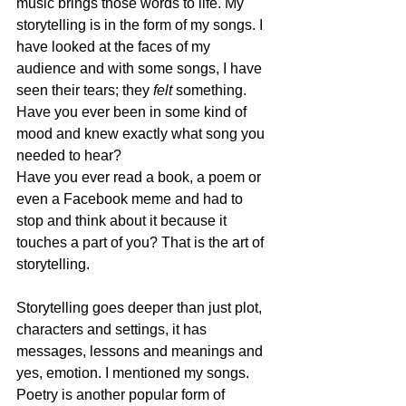
music brings those words to life. My 
storytelling is in the form of my songs. I 
have looked at the faces of my 
audience and with some songs, I have 
seen their tears; they 
felt
 something. 
Have you ever been in some kind of 
mood and knew exactly what song you 
needed to hear?
Have you ever read a book, a poem or 
even a Facebook meme and had to 
stop and think about it because it 
touches a part of you? That is the art of 
storytelling. 
Storytelling goes deeper than just plot, 
characters and settings, it has 
messages, lessons and meanings and 
yes, emotion. I mentioned my songs. 
Poetry is another popular form of 