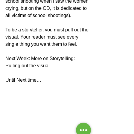
school shooting when I saw the women 
crying, but on the CD, it is dedicated to 
all victims of school shootings). 
To be a storyteller, you must pull out the 
visual. Your reader must see every 
single thing you want them to feel. 
Next Week: More on Storytelling: 
Pulling out the visual
Until Next time…