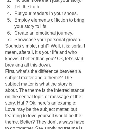
Include more than just your story.
Tell the truth.
Put your readers in your shoes.
Employ elements of fiction to bring 
your story to life.
Create an emotional journey.
Showcase your personal growth.
Sounds simple, right? Well, it is; sorta. I 
mean, afterall, it’s your life and who 
knows it better than you? Ok, let’s start 
breaking all this down.
First, what’s the difference between a 
subject matter and a theme? The 
subject matter is what the story is 
about. The theme is the inferred stance 
on the central topic or message of the 
story. Huh? Ok, here’s an example: 
Love may be the subject matter, but 
learning to love yourself would be the 
theme. Better? They don’t always have 
to go together. Say surviving trauma is 