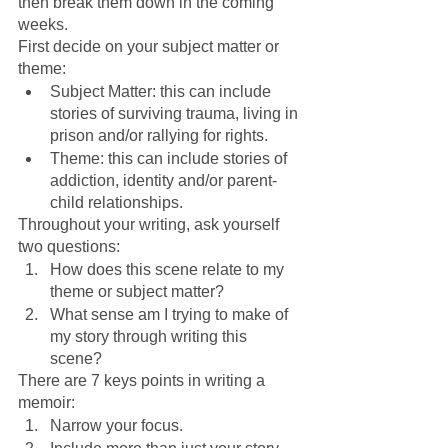
then break them down in the coming 
weeks.
First decide on your subject matter or 
theme:
Subject Matter: this can include 
stories of surviving trauma, living in 
prison and/or rallying for rights.
Theme: this can include stories of 
addiction, identity and/or parent-
child relationships.
Throughout your writing, ask yourself 
two questions:
How does this scene relate to my 
theme or subject matter?
What sense am I trying to make of 
my story through writing this 
scene?
There are 7 keys points in writing a 
memoir:
Narrow your focus.