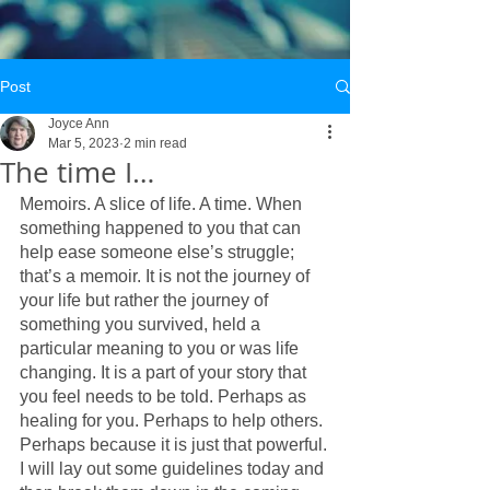
Post
Joyce Ann
Mar 5, 2023
2 min read
The time I…
Memoirs. A slice of life. A time. When 
something happened to you that can 
help ease someone else’s struggle; 
that’s a memoir. It is not the journey of 
your life but rather the journey of 
something you survived, held a 
particular meaning to you or was life 
changing. It is a part of your story that 
you feel needs to be told. Perhaps as 
healing for you. Perhaps to help others. 
Perhaps because it is just that powerful.
I will lay out some guidelines today and 