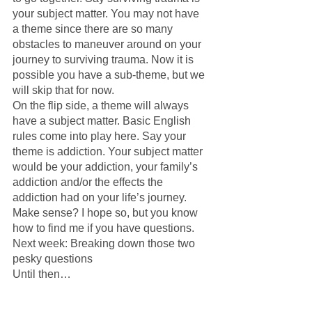
your subject matter. You may not have 
a theme since there are so many 
obstacles to maneuver around on your 
journey to surviving trauma. Now it is 
possible you have a sub-theme, but we 
will skip that for now.
On the flip side, a theme will always 
have a subject matter. Basic English 
rules come into play here. Say your 
theme is addiction. Your subject matter 
would be your addiction, your family’s 
addiction and/or the effects the 
addiction had on your life’s journey. 
Make sense? I hope so, but you know 
how to find me if you have questions.
Next week: Breaking down those two 
pesky questions
Until then…